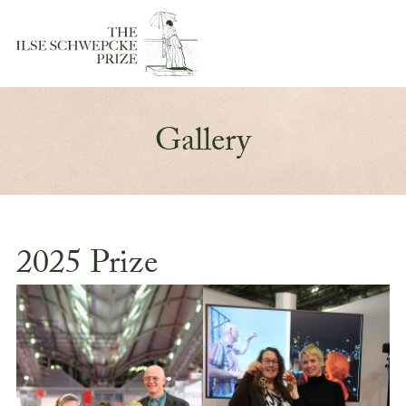
Gallery
2025 Prize