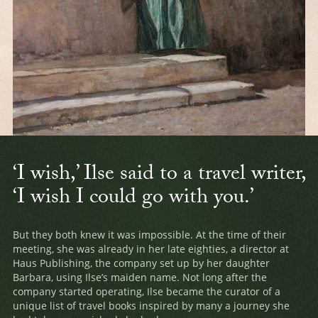
‘I wish,’ Ilse said to a travel writer,
‘I wish I could go with you.’
But they both knew it was impossible. At the time of their
meeting, she was already in her late eighties, a director at
Haus Publishing, the company set up by her daughter
Barbara, using Ilse’s maiden name. Not long after the
company started operating, Ilse became the curator of a
unique list of travel books inspired by many a journey she