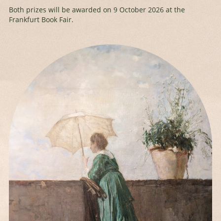
Both prizes will be awarded on 9 October 2026 at the
Frankfurt Book Fair.