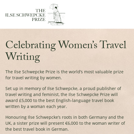
Celebrating Women’s Travel
Writing
The Ilse Schwepcke Prize is the world’s most valuable prize
for travel writing by women.
Set up in memory of Ilse Schwepcke, a proud publisher of
travel writing and feminist, the Ilse Schwepcke Prize will
award £5,000 to the best English-language travel book
written by a woman each year.
Honouring Ilse Schwepcke’s roots in both Germany and the
UK, a
sister prize
will present €6,000 to the woman writer of
the best travel book in German.