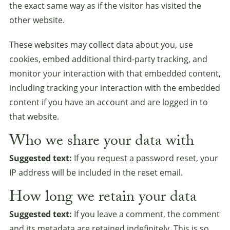
the exact same way as if the visitor has visited the
other website.
These websites may collect data about you, use
cookies, embed additional third-party tracking, and
monitor your interaction with that embedded content,
including tracking your interaction with the embedded
content if you have an account and are logged in to
that website.
Who we share your data with
Suggested text:
If you request a password reset, your
IP address will be included in the reset email.
How long we retain your data
Suggested text:
If you leave a comment, the comment
and its metadata are retained indefinitely. This is so