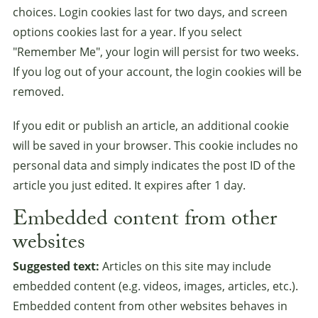
choices. Login cookies last for two days, and screen
options cookies last for a year. If you select
"Remember Me", your login will persist for two weeks.
If you log out of your account, the login cookies will be
removed.
If you edit or publish an article, an additional cookie
will be saved in your browser. This cookie includes no
personal data and simply indicates the post ID of the
article you just edited. It expires after 1 day.
Embedded content from other
websites
Suggested text:
Articles on this site may include
embedded content (e.g. videos, images, articles, etc.).
Embedded content from other websites behaves in