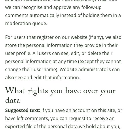
we can recognise and approve any follow-up
comments automatically instead of holding them in a
moderation queue.
For users that register on our website (if any), we also
store the personal information they provide in their
user profile. All users can see, edit, or delete their
personal information at any time (except they cannot
change their username). Website administrators can
also see and edit that information.
What rights you have over your
data
Suggested text:
If you have an account on this site, or
have left comments, you can request to receive an
exported file of the personal data we hold about you,