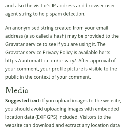
and also the visitor’s IP address and browser user
agent string to help spam detection.
An anonymised string created from your email
address (also called a hash) may be provided to the
Gravatar service to see if you are using it. The
Gravatar service Privacy Policy is available here:
https://automattic.com/privacy/. After approval of
your comment, your profile picture is visible to the
public in the context of your comment.
Media
Suggested text:
If you upload images to the website,
you should avoid uploading images with embedded
location data (EXIF GPS) included. Visitors to the
website can download and extract any location data