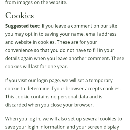
from images on the website.
Cookies
Suggested text:
If you leave a comment on our site
you may opt in to saving your name, email address
and website in cookies. These are for your
convenience so that you do not have to fill in your
details again when you leave another comment. These
cookies will last for one year.
If you visit our login page, we will set a temporary
cookie to determine if your browser accepts cookies.
This cookie contains no personal data and is
discarded when you close your browser.
When you log in, we will also set up several cookies to
save your login information and your screen display