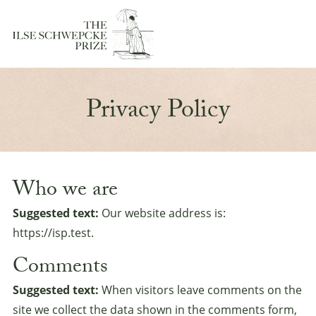
Privacy Policy
Who we are
Suggested text:
Our website address is:
https://isp.test.
Comments
Suggested text:
When visitors leave comments on the
site we collect the data shown in the comments form,