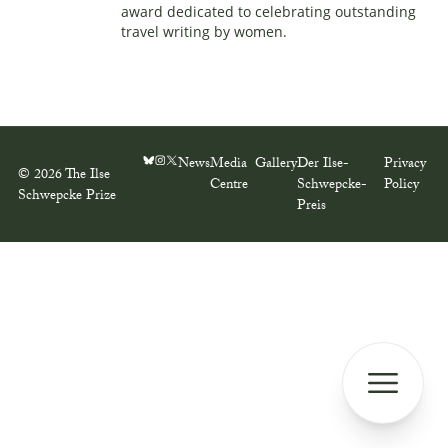
award dedicated to celebrating outstanding
travel writing by women.
News
Media
Gallery
Der Ilse-
Privacy
© 2026 The Ilse
Centre
Schwepcke-
Policy
Schwepcke Prize
Preis