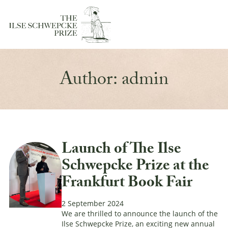
Author:
admin
Launch of The Ilse
Schwepcke Prize at the
Frankfurt Book Fair
2 September 2024
We are thrilled to announce the launch of the
Ilse Schwepcke Prize, an exciting new annual