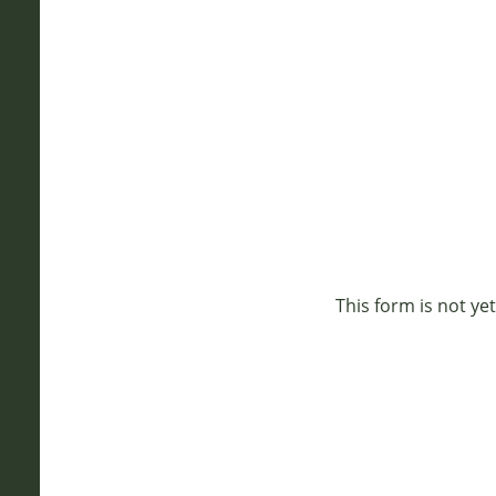
This form is not yet