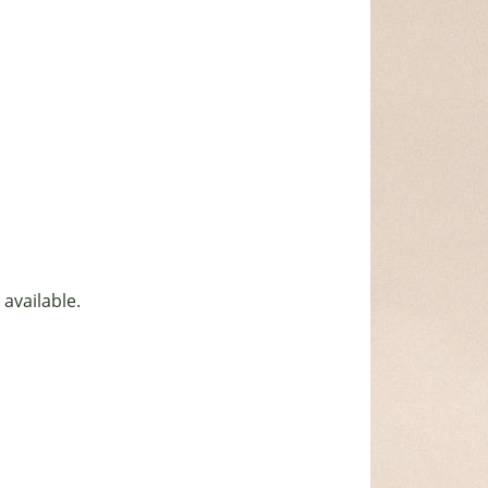
 available.