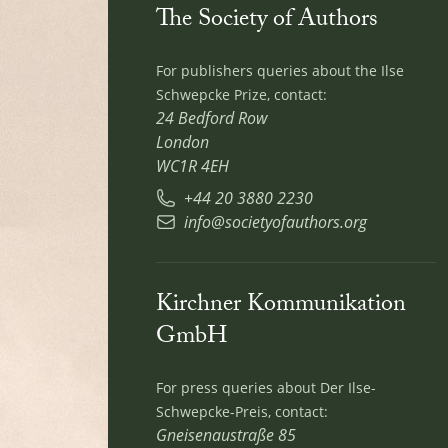
The Society of Authors
For publishers queries about the Ilse
Schwepcke Prize, contact:
24 Bedford Row
London
WC1R 4EH
+44 20 3880 2230
info@societyofauthors.org
Kirchner Kommunikation
GmbH
For press queries about Der Ilse-
Schwepcke-Preis, contact:
Gneisenaustraße 85