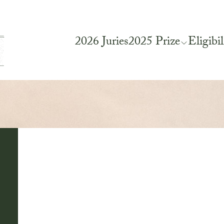
2026 Juries
2025 Prize
Eligibil