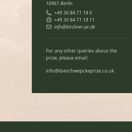
10961 Berlin
+49 30 84 71 18 0
+49 30 84 71 18 11
info@kirchner-pr.de
For any other queries about the
prize, please email:
info@ilseschwepckeprize.co.uk