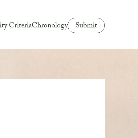
Submit
ity Criteria
Chronology