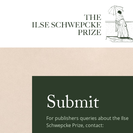
Submit
For publishers queries about the Ilse
Schwepcke Prize, contact: